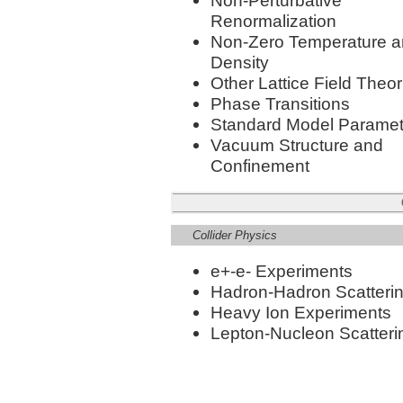
Non-Perturbative
Renormalization
Non-Zero Temperature 
Density
Other Lattice Field Theor
Phase Transitions
Standard Model Paramet
Vacuum Structure and
Confinement
Collider Physics
e+-e- Experiments
Hadron-Hadron Scatteri
Heavy Ion Experiments
Lepton-Nucleon Scatteri