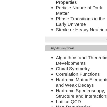
Properties
Particle Nature of Dark
Matter
Phase Transitions in the
Early Universe
Sterile or Heavy Neutrin
hep-lat keywords
Algorithms and Theoretic
Developments
Chiral Symmetry
Correlation Functions
Hadronic Matrix Element
and Weak Decays
Hadronic Spectroscopy,
Structure and Interaction
Lattice QCD