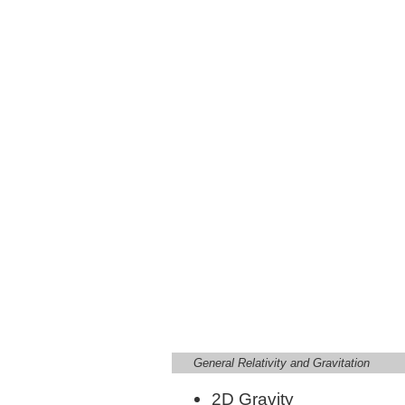
General Relativity and Gravitation
2D Gravity