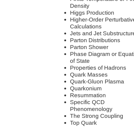
Density
Higgs Production
Higher-Order Perturbativ
Calculations
Jets and Jet Substructur
Parton Distributions
Parton Shower
Phase Diagram or Equat
of State
Properties of Hadrons
Quark Masses
Quark-Gluon Plasma
Quarkonium
Resummation
Specific QCD
Phenomenology
The Strong Coupling
Top Quark