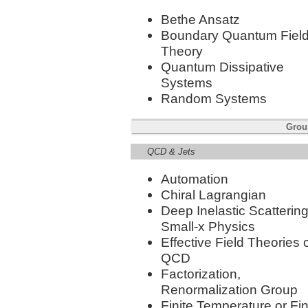
Bethe Ansatz
Boundary Quantum Fiel
Theory
Quantum Dissipative
Systems
Random Systems
Group
QCD & Jets
Automation
Chiral Lagrangian
Deep Inelastic Scattering
Small-x Physics
Effective Field Theories 
QCD
Factorization,
Renormalization Group
Finite Temperature or Fin