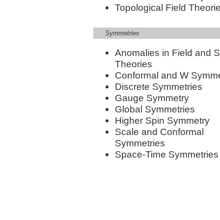
Topological Field Theori
Symmetries
Anomalies in Field and S
Theories
Conformal and W Symme
Discrete Symmetries
Gauge Symmetry
Global Symmetries
Higher Spin Symmetry
Scale and Conformal
Symmetries
Space-Time Symmetries