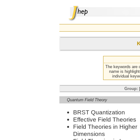
K
The keywords are o
name is highlight
individual keyw
Group: [
Quantum Field Theory
BRST Quantization
Effective Field Theories
Field Theories in Higher
Dimensions