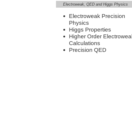
Electroweak, QED and Higgs Physics
Electroweak Precision
Physics
Higgs Properties
Higher Order Electrowea
Calculations
Precision QED