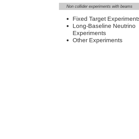
Non collider experiments with beams
Fixed Target Experiment
Long-Baseline Neutrino
Experiments
Other Experiments