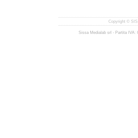
Copyright © SISS
Sissa Medialab srl - Partita IV