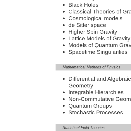
Black Holes
Classical Theories of Gra
Cosmological models
de Sitter space
Higher Spin Gravity
Lattice Models of Gravity
Models of Quantum Grav
Spacetime Singularities
Mathematical Methods of Physics
Differential and Algebraic
Geometry
Integrable Hierarchies
Non-Commutative Geom
Quantum Groups
Stochastic Processes
Statistical Field Theories