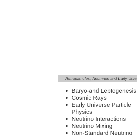
Astroparticles, Neutrinos and Early Univ
Baryo-and Leptogenesis
Cosmic Rays
Early Universe Particle
Physics
Neutrino Interactions
Neutrino Mixing
Non-Standard Neutrino