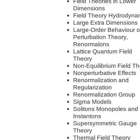
Field Theories in Lower
Dimensions
Field Theory Hydrodyna
Large Extra Dimensions
Large-Order Behaviour o
Perturbation Theory,
Renormalons
Lattice Quantum Field
Theory
Non-Equilibrium Field T
Nonperturbative Effects
Renormalization and
Regularization
Renormalization Group
Sigma Models
Solitons Monopoles and
Instantons
Supersymmetric Gauge
Theory
Thermal Field Theory